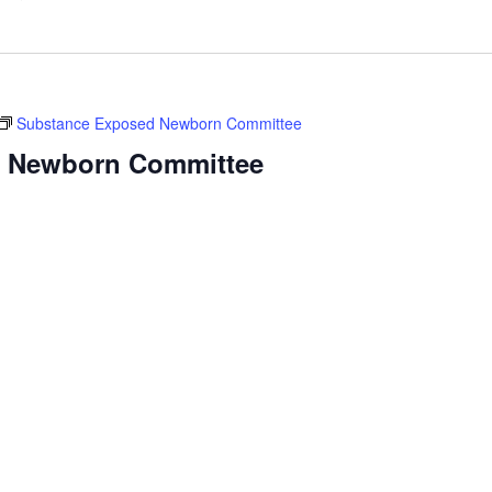
Substance Exposed Newborn Committee
 Newborn Committee