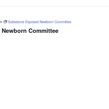
am
Substance Exposed Newborn Committee
 Newborn Committee