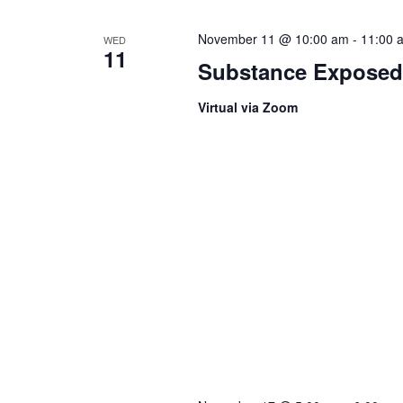
November 11 @ 10:00 am
-
11:00 
WED
11
Substance Exposed
Virtual via Zoom