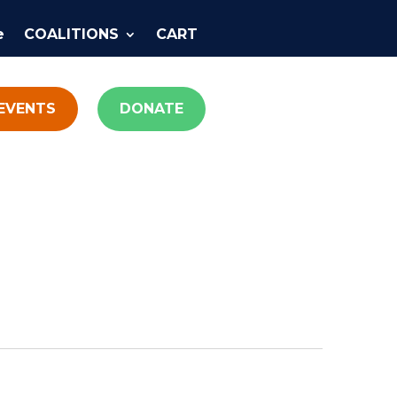
e
COALITIONS
CART
EVENTS
DONATE