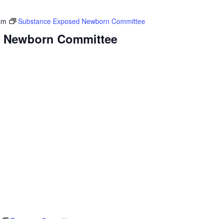
am
Substance Exposed Newborn Committee
 Newborn Committee