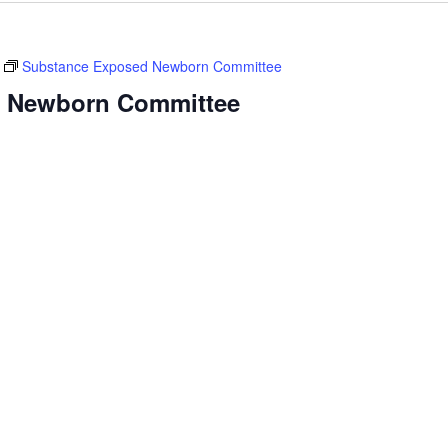
Substance Exposed Newborn Committee
 Newborn Committee