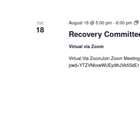
August 18 @ 5:00 pm
-
6:00 pm
TUE
18
Recovery Committe
Virtual via Zoom
Virtual Via ZoomJoin Zoom Meetin
pwd=YTZVNkxwWUEydlhJVk5SdE1Mb