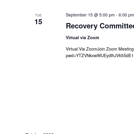
September 15 @ 5:00 pm
-
6:00 p
TUE
15
Recovery Committe
Virtual via Zoom
Virtual Via ZoomJoin Zoom Meetin
pwd=YTZVNkxwWUEydlhJVk5SdE1Mb