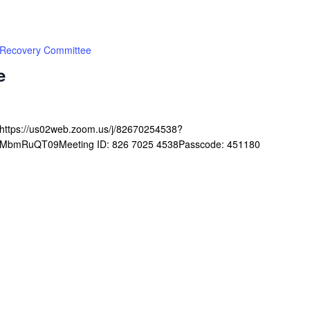
Recovery Committee
e
ghttps://us02web.zoom.us/j/82670254538?
mRuQT09Meeting ID: 826 7025 4538Passcode: 451180