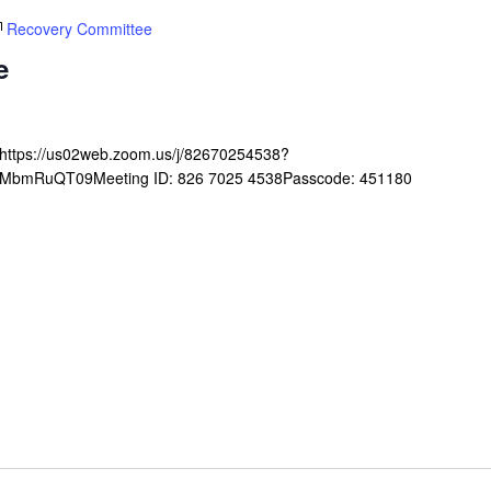
Recovery Committee
e
ghttps://us02web.zoom.us/j/82670254538?
mRuQT09Meeting ID: 826 7025 4538Passcode: 451180