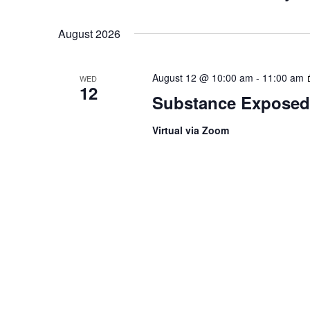
Select
August 2026
date.
August 12 @ 10:00 am
-
11:00 am
WED
12
Substance Exposed
Virtual via Zoom