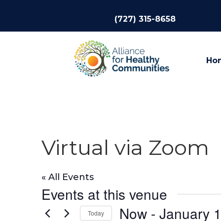
(727) 315-8658
Ho
Virtual via Zoom
« All Events
Events at this venue
Now
 - 
January 1
Today