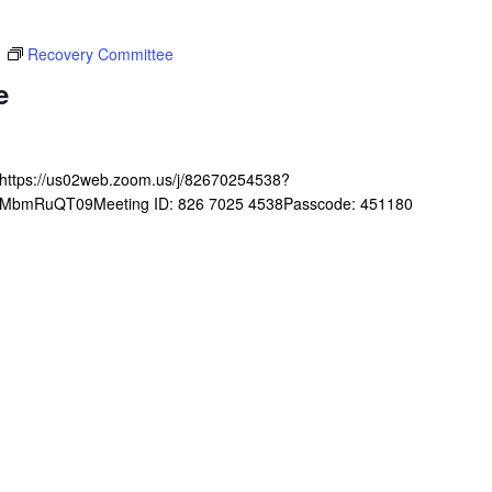
m
Recovery Committee
e
ghttps://us02web.zoom.us/j/82670254538?
mRuQT09Meeting ID: 826 7025 4538Passcode: 451180