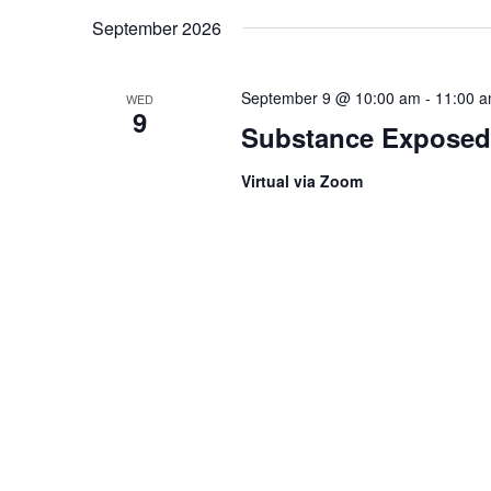
September 2026
September 9 @ 10:00 am
-
11:00 
WED
9
Substance Exposed
Virtual via Zoom