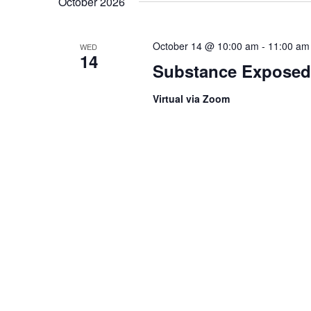
October 2026
October 14 @ 10:00 am
-
11:00 am
WED
14
Substance Exposed
Virtual via Zoom