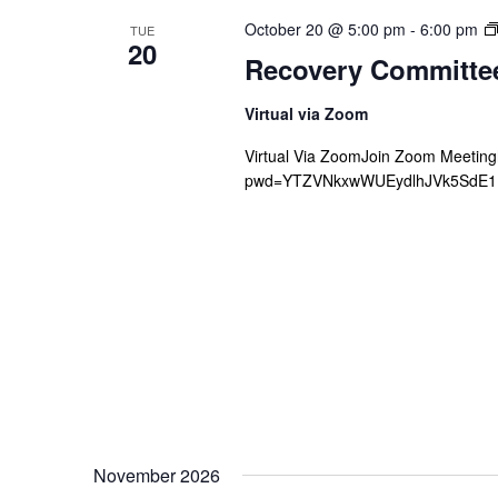
October 20 @ 5:00 pm
-
6:00 pm
TUE
20
Recovery Committe
Virtual via Zoom
Virtual Via ZoomJoin Zoom Meetin
pwd=YTZVNkxwWUEydlhJVk5SdE1Mb
November 2026