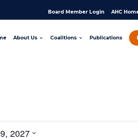
Board Member Login
AHC Hom
me
About Us
Coalitions
Publications
9, 2027