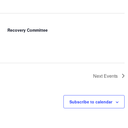
Recovery Committee
Next
Events
Subscribe to calendar