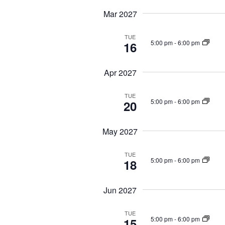
Mar 2027
TUE
5:00 pm
-
6:00 pm
16
Apr 2027
TUE
5:00 pm
-
6:00 pm
20
May 2027
TUE
5:00 pm
-
6:00 pm
18
Jun 2027
TUE
5:00 pm
-
6:00 pm
15