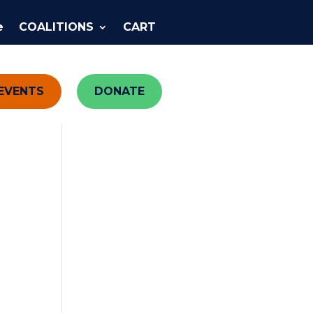
e
COALITIONS
CART
EVENTS
DONATE