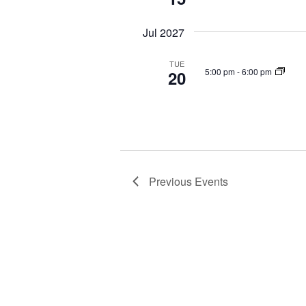
Jul 2027
TUE
5:00 pm
-
6:00 pm
20
Previous
Events