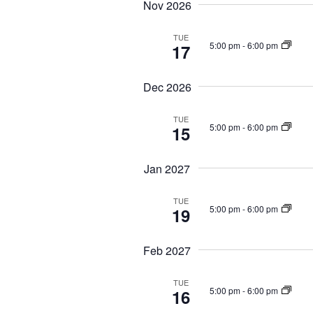
Nov 2026
TUE
5:00 pm
-
6:00 pm
17
Dec 2026
TUE
5:00 pm
-
6:00 pm
15
Jan 2027
TUE
5:00 pm
-
6:00 pm
19
Feb 2027
TUE
5:00 pm
-
6:00 pm
16