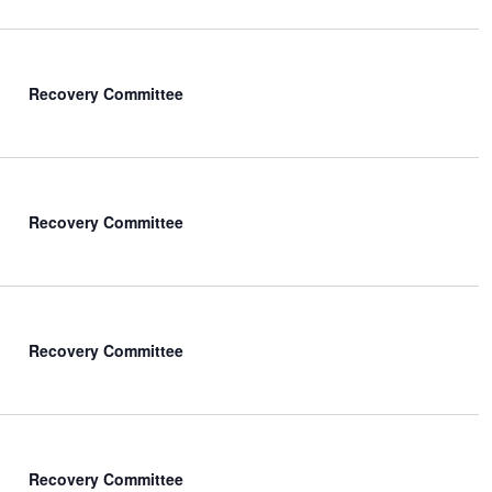
Recovery Committee
Recovery Committee
Recovery Committee
Recovery Committee