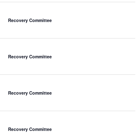
Recovery Committee
Recovery Committee
Recovery Committee
Recovery Committee