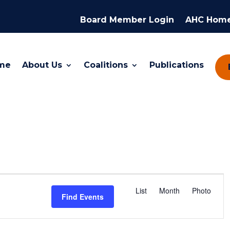
Board Member Login
AHC Hom
me
About Us
Coalitions
Publications
Event
Views
List
Month
Photo
Find Events
Navigation