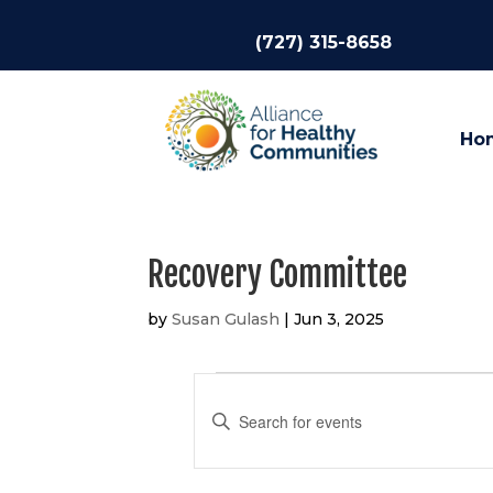
(727) 315-8658
Ho
Recovery Committee
by
Susan Gulash
|
Jun 3, 2025
Events
Events
Search
Enter
and
Keyword.
Views
Search