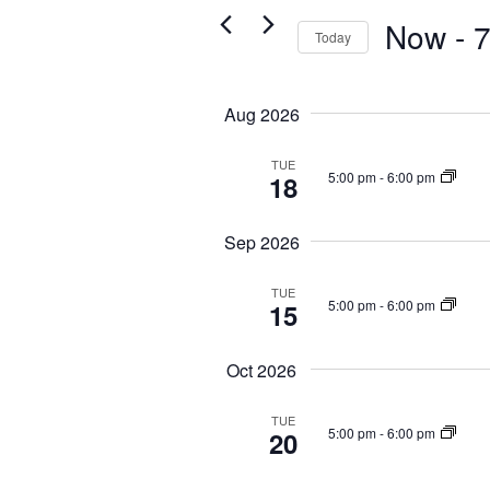
Navigation
for
Now
 - 
7
Today
Events
Select
by
date.
Aug 2026
Keyword.
TUE
5:00 pm
-
6:00 pm
18
Sep 2026
TUE
5:00 pm
-
6:00 pm
15
Oct 2026
TUE
5:00 pm
-
6:00 pm
20