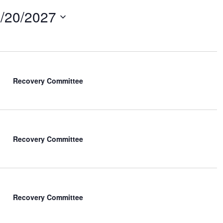
/20/2027
Recovery Committee
Recovery Committee
Recovery Committee