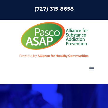
(727) 315-8658