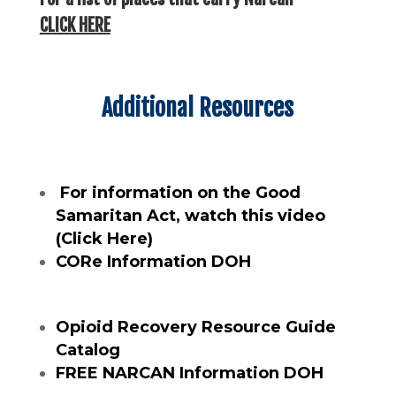
CLICK HERE
Additional Resources
For information on the Good
Samaritan Act, watch this video
(Click Here)
CORe Information DOH
Opioid Recovery Resource Guide
Catalog
FREE NARCAN Information DOH