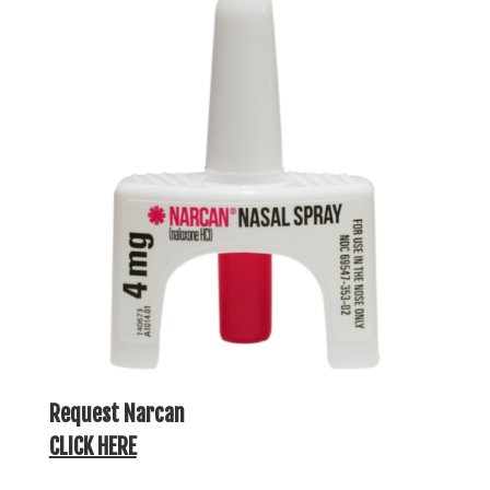
Request Narcan
CLICK HERE