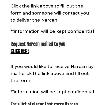
Click the link above to fill out the
form and someone will contact you
to deliver the Narcan
**information will be kept confidential
Request Narcan mailed to you
CLICK HERE
If you would like to receive Narcan by
mail, click the link above and fill out
the form
**information will be kept confidential
For a list of places that carry Narcan