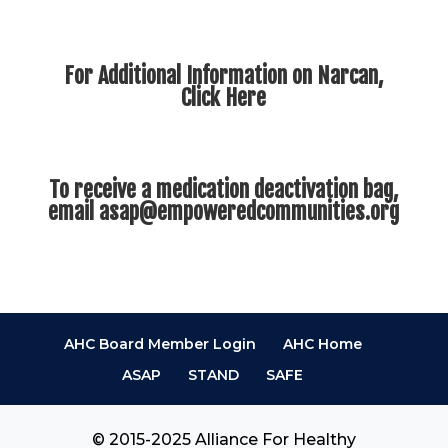
For Additional Information on Narcan,
Click Here
To receive a medication deactivation bag,
email
asap@empoweredcommunities.org
AHC Board Member Login
AHC Home
ASAP
STAND
SAFE
© 2015-2025 Alliance For Healthy