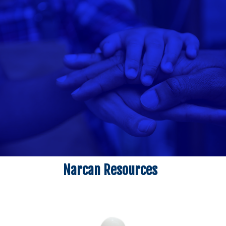
Narcan Resources