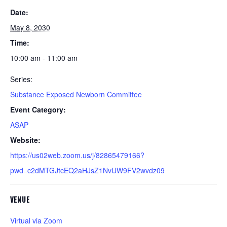
Date:
May 8, 2030
Time:
10:00 am - 11:00 am
Series:
Substance Exposed Newborn Committee
Event Category:
ASAP
Website:
https://us02web.zoom.us/j/82865479166?
pwd=c2dMTGJtcEQ2aHJsZ1NvUW9FV2wvdz09
VENUE
Virtual via Zoom