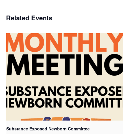
Related Events
Substance Exposed Newborn Committee