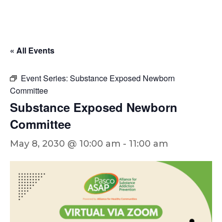
« All Events
Event Series:
Substance Exposed Newborn
Committee
Substance Exposed Newborn
Committee
May 8, 2030 @ 10:00 am
-
11:00 am