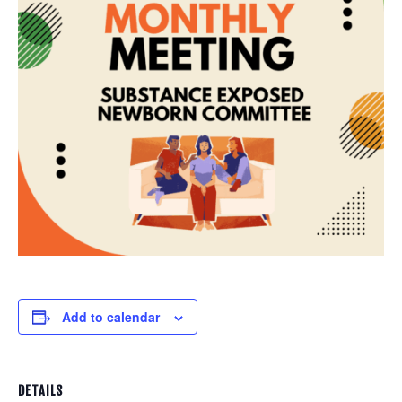
Add to calendar
DETAILS