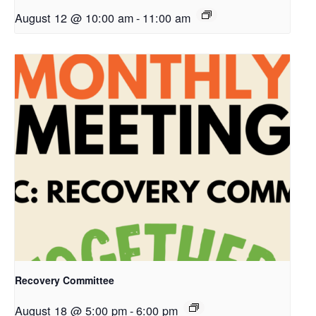
August 12 @ 10:00 am
-
11:00 am
Recovery Committee
August 18 @ 5:00 pm
-
6:00 pm