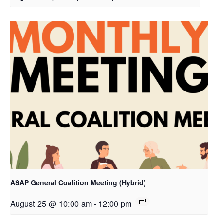
ASAP General Coalition Meeting (Hybrid)
August 25 @ 10:00 am
-
12:00 pm