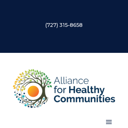
(727) 315-8658