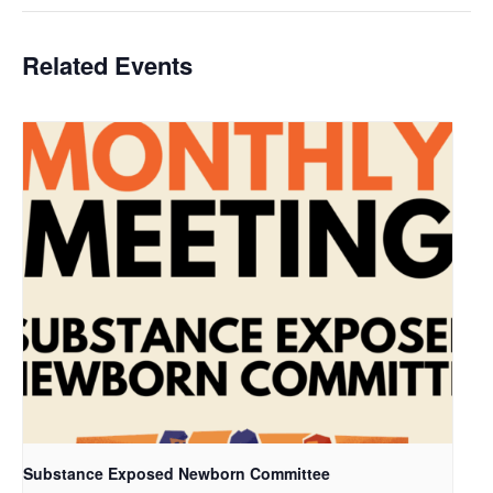
Related Events
Substance Exposed Newborn Committee