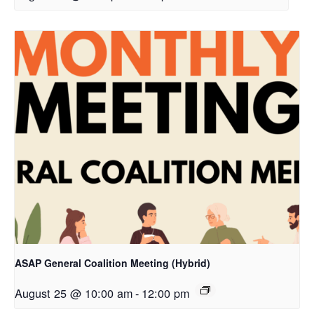
ASAP General Coalition Meeting (Hybrid)
August 25 @ 10:00 am
-
12:00 pm