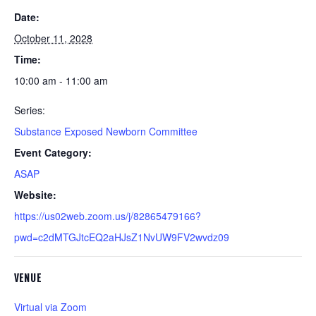
Date:
October 11, 2028
Time:
10:00 am - 11:00 am
Series:
Substance Exposed Newborn Committee
Event Category:
ASAP
Website:
https://us02web.zoom.us/j/82865479166?
pwd=c2dMTGJtcEQ2aHJsZ1NvUW9FV2wvdz09
VENUE
Virtual via Zoom