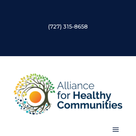
(727) 315-8658