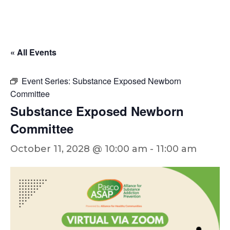
« All Events
Event Series:
Substance Exposed Newborn
Committee
Substance Exposed Newborn
Committee
October 11, 2028 @ 10:00 am
-
11:00 am