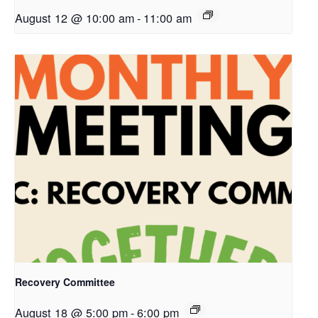
August 12 @ 10:00 am
-
11:00 am
Recovery Committee
August 18 @ 5:00 pm
-
6:00 pm