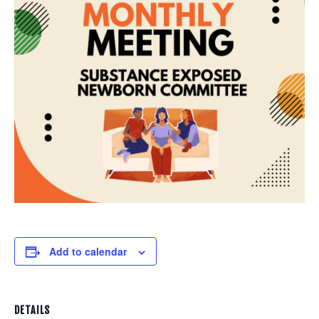
Add to calendar
DETAILS