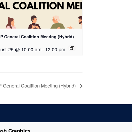
P General Coalition Meeting (Hybrid)
ust 25 @ 10:00 am
-
12:00 pm
 General Coalition Meeting (Hybrid)
ash Graphics