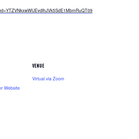
38?pwd=YTZVNkxwWUEydlhJVk5SdE1MbmRuQT09
VENUE
Virtual via Zoom
er Website