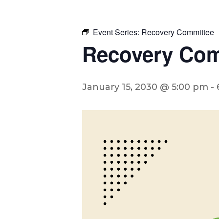
Event Series:
Recovery Committee
Recovery Com
January 15, 2030 @ 5:00 pm
-