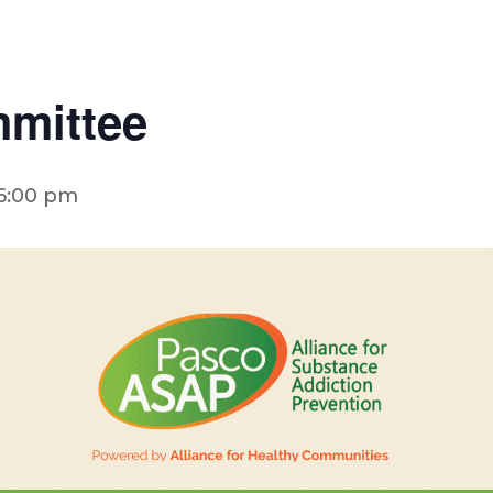
mittee
6:00 pm