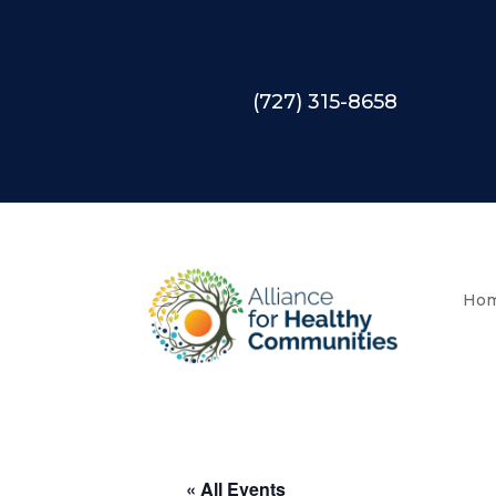
(727) 315-8658
Ho
« All Events