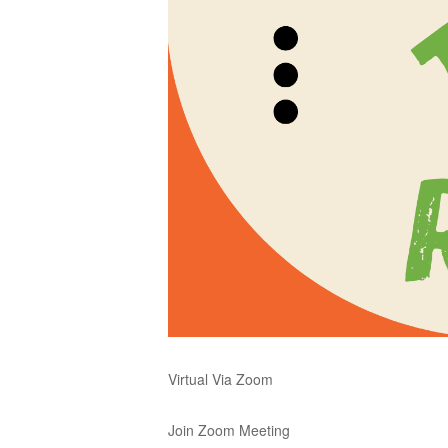
Virtual Via Zoom
Join Zoom Meeting