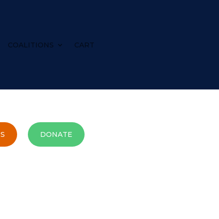
COALITIONS
CART
S
DONATE