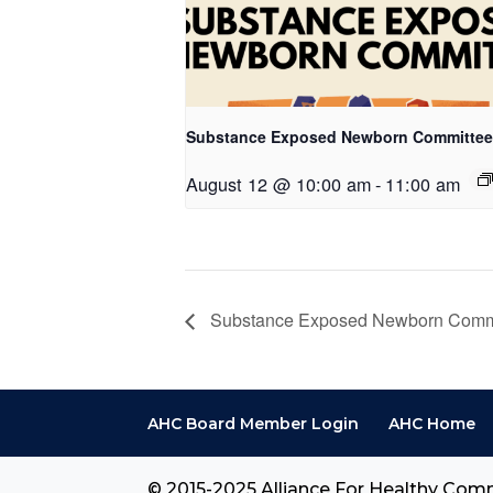
Substance Exposed Newborn Committee
August 12 @ 10:00 am
-
11:00 am
Substance Exposed Newborn Comm
AHC Board Member Login
AHC Home
© 2015-2025 Alliance For Healthy Comm