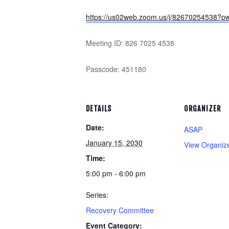
https://us02web.zoom.us/j/826702545
Meeting ID: 826 7025 4538
Passcode: 451180
DETAILS
ORGANIZER
Date:
ASAP
January 15, 2030
View Organiz
Time:
5:00 pm - 6:00 pm
Series:
Recovery Committee
Event Category: