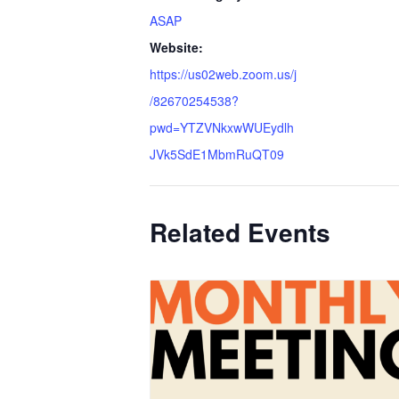
ASAP
Website:
https://us02web.zoom.us/j
/82670254538?
pwd=YTZVNkxwWUEydlh
JVk5SdE1MbmRuQT09
Related Events