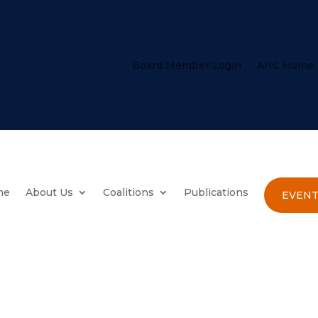
Board Member Login
AHC Home
me
About Us
Coalitions
Publications
EVENT