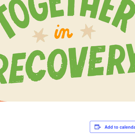
Add to calend