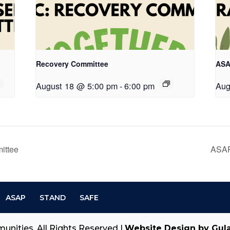
Recovery Committee
ASA
August 18 @ 5:00 pm
-
6:00 pm
Aug
ittee
ASAP
ASAP
STAND
SAFE
unities. All Rights Reserved |
Website Design by Gul