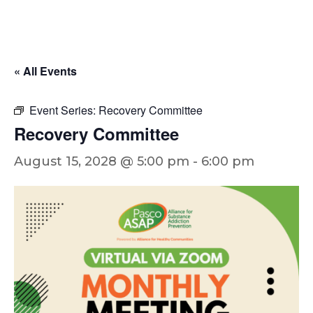
« All Events
Event Series:
Recovery Committee
Recovery Committee
August 15, 2028 @ 5:00 pm
-
6:00 pm