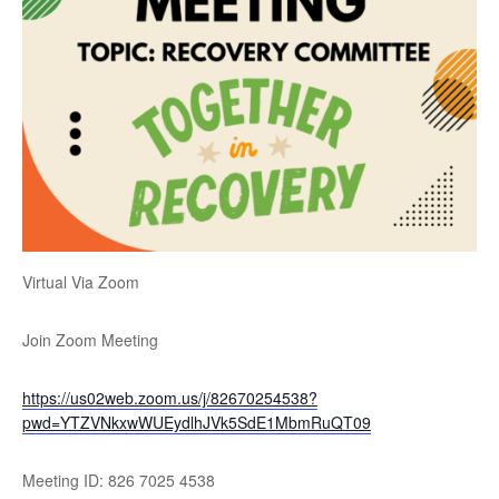
Virtual Via Zoom
Join Zoom Meeting
https://us02web.zoom.us/j/82670254538?
pwd=YTZVNkxwWUEydlhJVk5SdE1MbmRuQT09
Meeting ID: 826 7025 4538