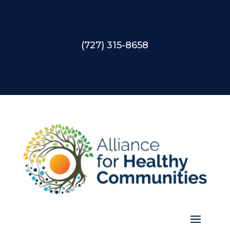
(727) 315-8658