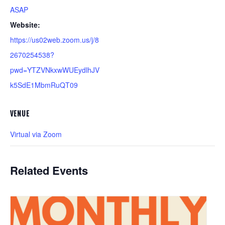
ASAP
Website:
https://us02web.zoom.us/j/8
2670254538?
pwd=YTZVNkxwWUEydlhJV
k5SdE1MbmRuQT09
VENUE
Virtual via Zoom
Related Events