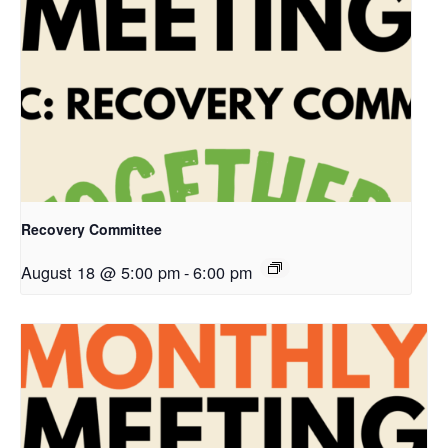
Recovery Committee
August 18 @ 5:00 pm
-
6:00 pm