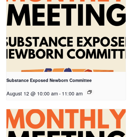
Substance Exposed Newborn Committee
August 12 @ 10:00 am
-
11:00 am