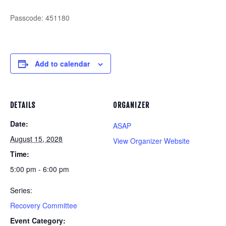
Passcode: 451180
Add to calendar
DETAILS
ORGANIZER
Date:
ASAP
August 15, 2028
View Organizer Website
Time:
5:00 pm - 6:00 pm
Series:
Recovery Committee
Event Category: