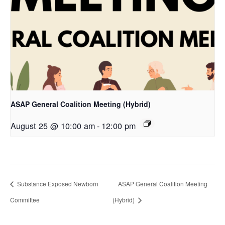
ASAP General Coalition Meeting (Hybrid)
August 25 @ 10:00 am
-
12:00 pm
Substance Exposed Newborn
ASAP General Coalition Meeting
Committee
(Hybrid)