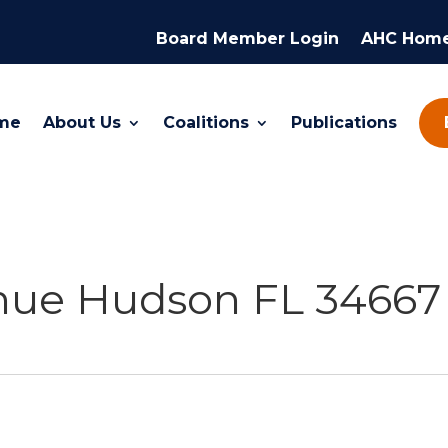
Board Member Login
AHC Hom
me
About Us
Coalitions
Publications
enue Hudson FL 34667