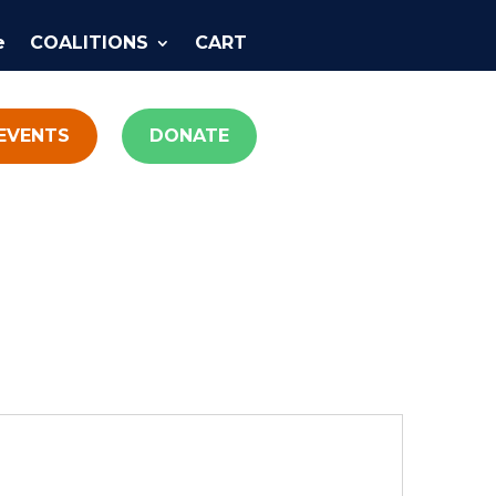
e
COALITIONS
CART
EVENTS
DONATE