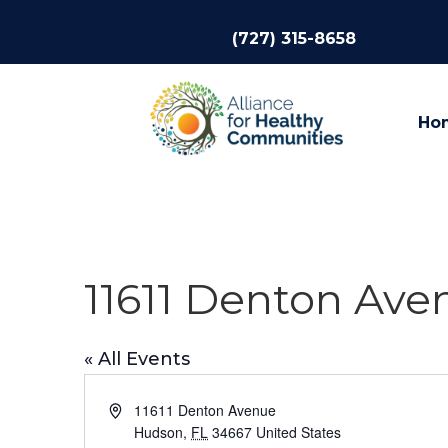
(727) 315-8658
Ho
11611 Denton Av
« All Events
Address
11611 Denton Avenue
Hudson
,
FL
34667
United States