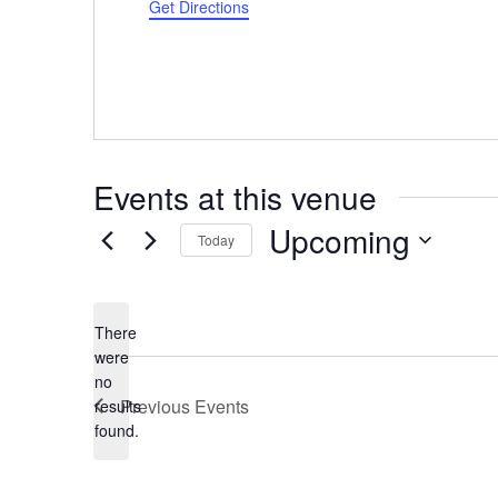
Get Directions
Events at this venue
Upcoming
Today
Select
date.
There
were
no
Notice
Previous
Events
results
found.