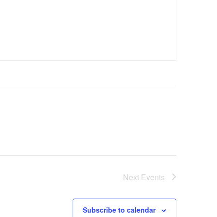
Next
Events
Subscribe to calendar