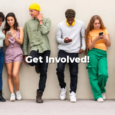
Get Involved!