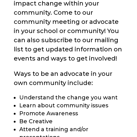
impact change within your
community. Come to our
community meeting or advocate
in your school or community! You
can also subscribe to our mailing
list to get updated information on
events and ways to get involved!
Ways to be an advocate in your
own community include:
Understand the change you want
Learn about community issues
Promote Awareness
Be Creative
Attend a training and/or