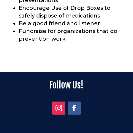
presentations
Encourage Use of Drop Boxes to
safely dispose of
medications
Be a good friend and listener
Fundraise for organizations that do
prevention work
Follow Us!