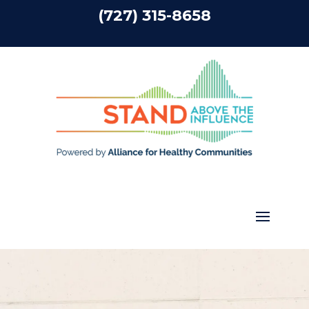
(727) 315-8658