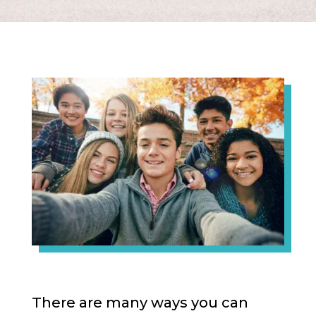
There are many ways you can