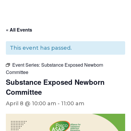
« All Events
This event has passed.
Event Series:
Substance Exposed Newborn
Committee
Substance Exposed Newborn
Committee
April 8 @ 10:00 am
-
11:00 am