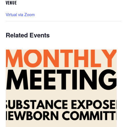
VENUE
Virtual via Zoom
Related Events