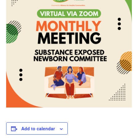
Add to calendar