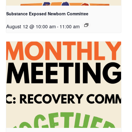
Substance Exposed Newborn Committee
August 12 @ 10:00 am
-
11:00 am