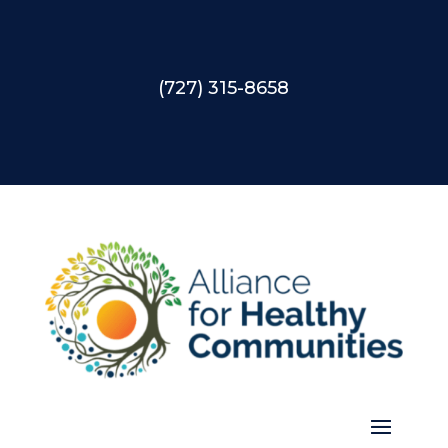
(727) 315-8658