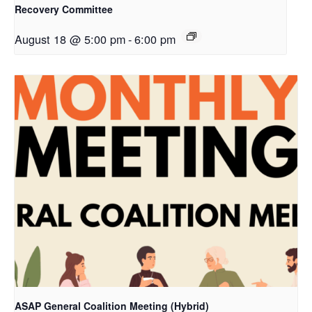
Recovery Committee
August 18 @ 5:00 pm
-
6:00 pm
ASAP General Coalition Meeting (Hybrid)