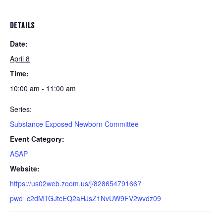
DETAILS
Date:
April 8
Time:
10:00 am - 11:00 am
Series:
Substance Exposed Newborn Committee
Event Category:
ASAP
Website:
https://us02web.zoom.us/j/82865479166?
pwd=c2dMTGJtcEQ2aHJsZ1NvUW9FV2wvdz09