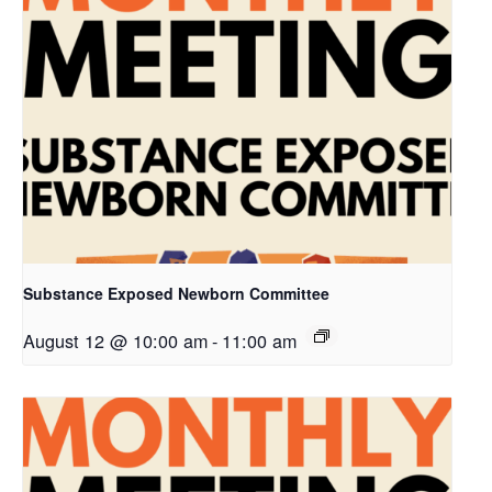
Substance Exposed Newborn Committee
August 12 @ 10:00 am
-
11:00 am