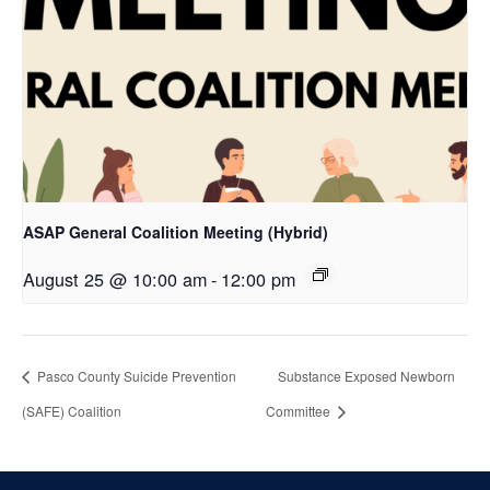
ASAP General Coalition Meeting (Hybrid)
August 25 @ 10:00 am
-
12:00 pm
Pasco County Suicide Prevention
Substance Exposed Newborn
(SAFE) Coalition
Committee