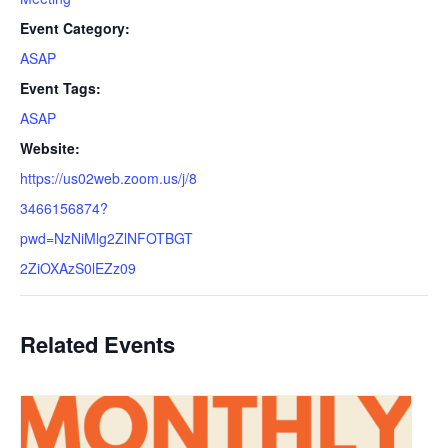
Event Category:
ASAP
Event Tags:
ASAP
Website:
https://us02web.zoom.us/j/8
3466156874?
pwd=NzNiMlg2ZlNFOTBGT
2ZiOXAzS0lEZz09
Related Events