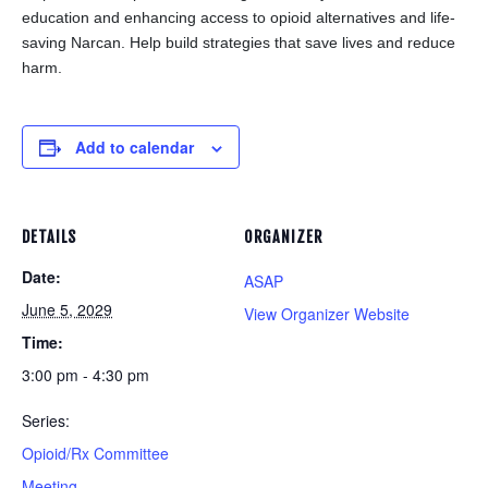
education and enhancing access to opioid alternatives and life-
saving Narcan. Help build strategies that save lives and reduce
harm.
Add to calendar
DETAILS
ORGANIZER
Date:
ASAP
June 5, 2029
View Organizer Website
Time:
3:00 pm - 4:30 pm
Series:
Opioid/Rx Committee
Meeting