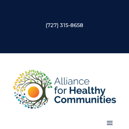
(727) 315-8658