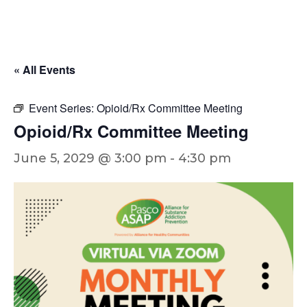
« All Events
Event Series:
Opioid/Rx Committee Meeting
Opioid/Rx Committee Meeting
June 5, 2029 @ 3:00 pm
-
4:30 pm