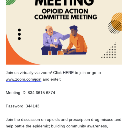
Join us virtually via zoom! Click
HERE
to join or go to
www.zoom.com/join
and enter:
Meeting ID: 834 6615 6874
Password: 344143
Join the discussion on opioids and prescription drug misuse and
help battle the epidemic; building community awareness,