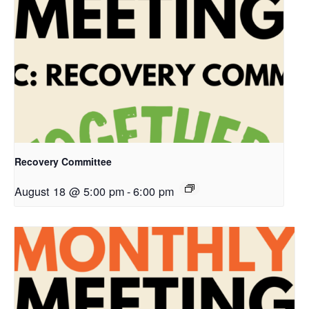
Recovery Committee
August 18 @ 5:00 pm
-
6:00 pm