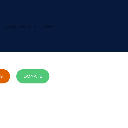
COALITIONS
CART
S
DONATE