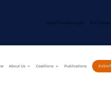
Board Member Login
AHC Home
me
About Us
Coalitions
Publications
EVENT