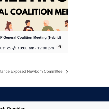
P General Coalition Meeting (Hybrid)
ust 25 @ 10:00 am
-
12:00 pm
tance Exposed Newborn Committee
ash Graphics