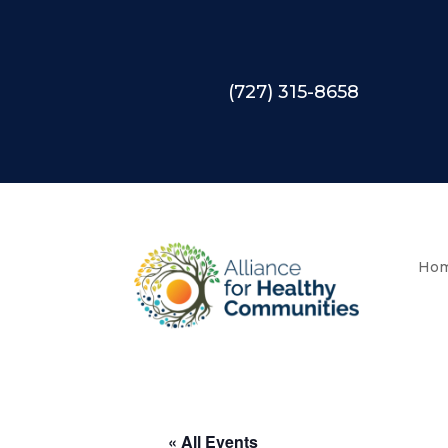
(727) 315-8658
Ho
« All Events