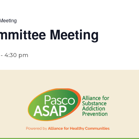
Meeting
mmittee Meeting
-
4:30 pm