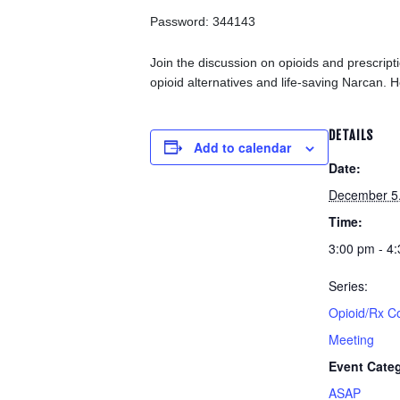
Password: 344143
Join the discussion on opioids and prescrip
opioid alternatives and life-saving Narcan. H
DETAILS
Add to calendar
Date:
December 5
Time:
3:00 pm - 4
Series:
Opioid/Rx C
Meeting
Event Cate
ASAP