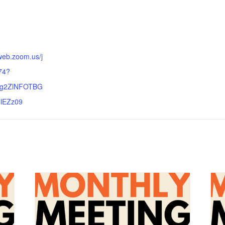
:
web.zoom.us/j
74?
lg2ZlNFOTBG
lEZz09