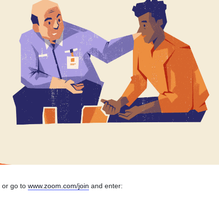
n or go to
www.zoom.com/join
and enter: