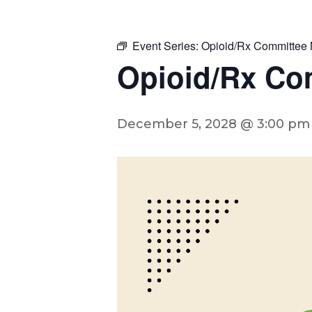
Event Series:
Opioid/Rx Committee 
Opioid/Rx Co
December 5, 2028 @ 3:00 pm