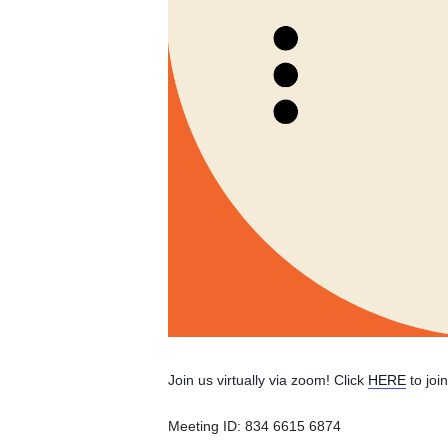
Join us virtually via zoom! Click
HERE
to joi
Meeting ID: 834 6615 6874