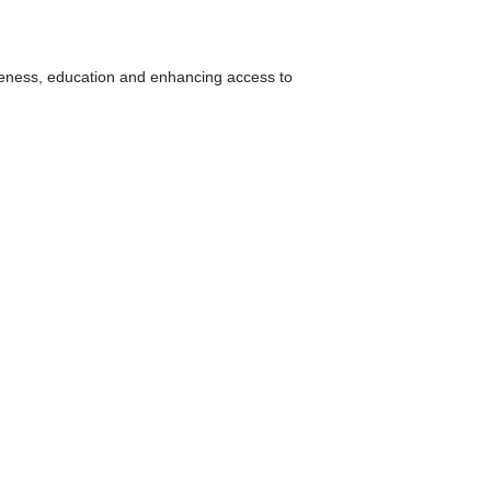
areness, education and enhancing access to