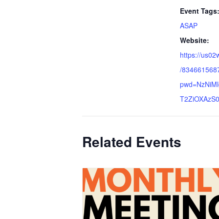
Event Tags
ASAP
Website:
https://us02
/834661568
pwd=NzNiM
T2ZiOXAzS0
Related Events