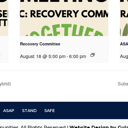
Recovery Committee
ASA
August 18 @ 5:00 pm
-
6:00 pm
Aug
brid)
Subs
ASAP
STAND
SAFE
unities. All Rights Reserved |
Website Design by Gul