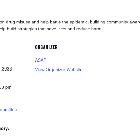
tion drug misuse and help battle the epidemic; building community aw
elp build strategies that save lives and reduce harm.
ORGANIZER
ASAP
, 2028
View Organizer Website
:30 pm
ommittee
gory: