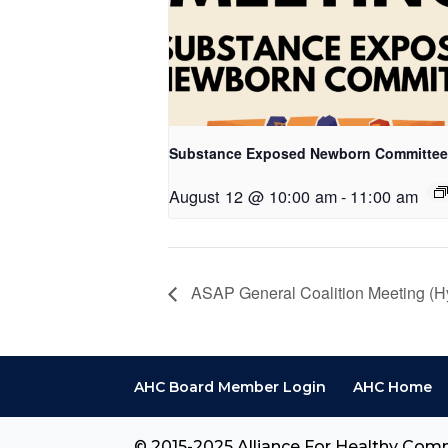
Substance Exposed Newborn Committee
August 12 @ 10:00 am
-
11:00 am
ASAP General Coalition Meeting (Hy
AHC Board Member Login
AHC Home
© 2015-2025 Alliance For Healthy Comm