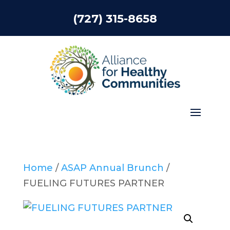
(727) 315-8658
Home
/
ASAP Annual Brunch
/
FUELING FUTURES PARTNER