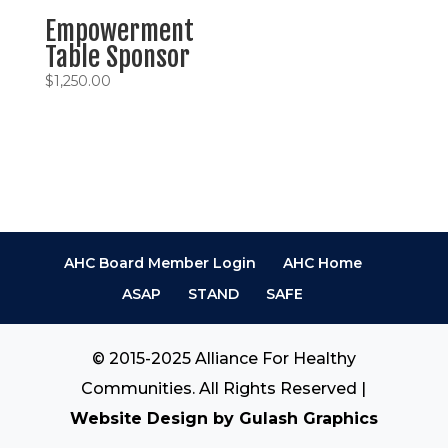
Empowerment
Table Sponsor
$
1,250.00
AHC Board Member Login
AHC Home
ASAP
STAND
SAFE
© 2015-2025 Alliance For Healthy
Communities. All Rights Reserved |
Website Design by Gulash Graphics