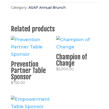
Category:
ASAP Annual Brunch
Related products
Champion of
Change
Prevention
Partner Table
$
5,000.00
Sponsor
$
750.00