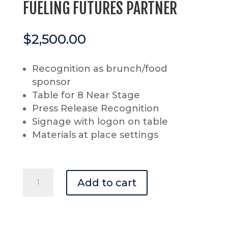
FUELING FUTURES PARTNER
$
2,500.00
Recognition as brunch/food
sponsor
Table for 8 Near Stage
Press Release Recognition
Signage with logon on table
Materials at place settings
FUELING
Add to cart
FUTURES
PARTNER
quantity