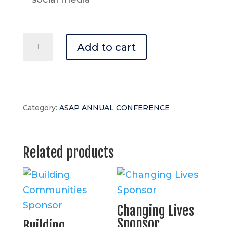
Bright
Add to cart
Futures
Break
Sponsor
quantity
Category:
ASAP ANNUAL CONFERENCE
Related products
Changing Lives
Sponsor
Building