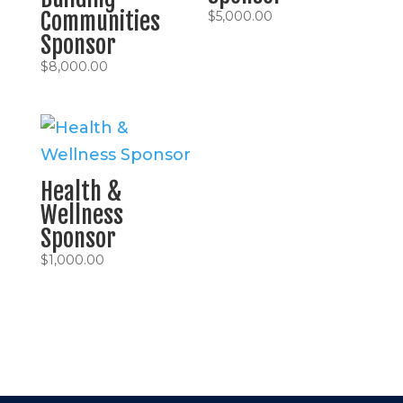
Communities
$
5,000.00
Sponsor
$
8,000.00
Health &
Wellness
Sponsor
$
1,000.00