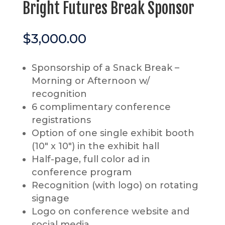
Bright Futures Break Sponsor
$
3,000.00
Sponsorship of a Snack Break –
Morning or Afternoon w/
recognition
6 complimentary conference
registrations
Option of one single exhibit booth
(10″ x 10″) in the exhibit hall
Half-page, full color ad in
conference program
Recognition (with logo) on rotating
signage
Logo on conference website and
social media