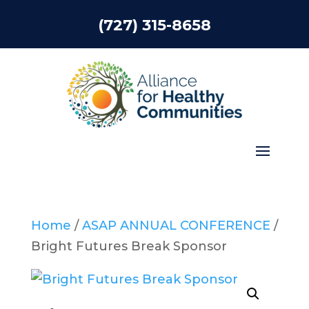
(727) 315-8658
Home
/
ASAP ANNUAL CONFERENCE
/
Bright Futures Break Sponsor