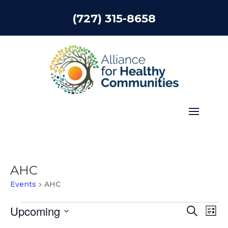
(727) 315-8658
AHC
Events
AHC
Events
Events
Eve
Upcoming
Search
List
Vie
Search
Select