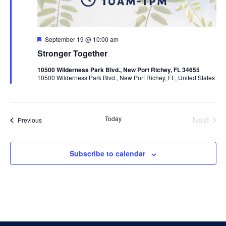
Featured
September 19 @ 10:00 am
Stronger Together
10500 Wilderness Park Blvd., New Port Richey, FL 34655
10500 Wilderness Park Blvd., New Port Richey, FL, United States
Today
Next
Events
Previous
Events
Subscribe to calendar