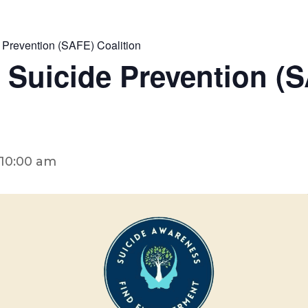
 Prevention (SAFE) Coalition
 Suicide Prevention (
10:00 am