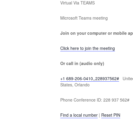
Virtual Via TEAMS
Microsoft Teams meeting
Join on your computer or mobile a
Click here to join the meeting
Or call in (audio only)
+1 689-206-0410,,228937562#
Unite
States, Orlando
Phone Conference ID: 228 937 562#
Find a local number
|
Reset PIN