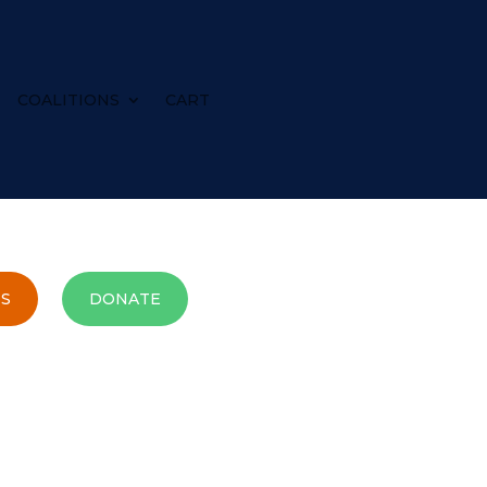
COALITIONS
CART
S
DONATE