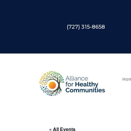
(727) 315-8658
Ho
« All Events