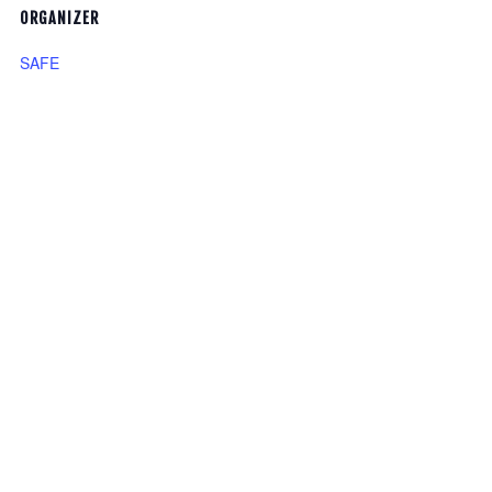
ORGANIZER
SAFE