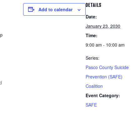
DETAILS
Add to calendar
Date:
January 23, 2030
pp
Time:
9:00 am - 10:00 am
Series:
Pasco County Suicide
Prevention (SAFE)
d
Coalition
Event Category:
SAFE