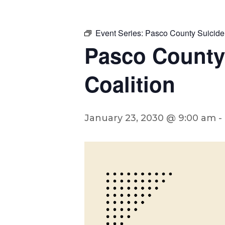
Event Series:
Pasco County Suicide
Pasco County
Coalition
January 23, 2030 @ 9:00 am
-