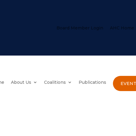
Board Member Login
AHC Home
me
About Us
Coalitions
Publications
EVENT