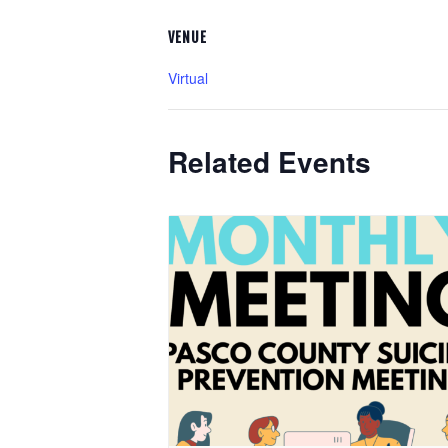
VENUE
Virtual
Related Events