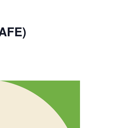
SAFE)