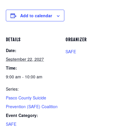
Add to calendar
DETAILS
ORGANIZER
Date:
SAFE
September 22, 2027
Time:
9:00 am - 10:00 am
Series:
Pasco County Suicide
Prevention (SAFE) Coalition
Event Category:
SAFE