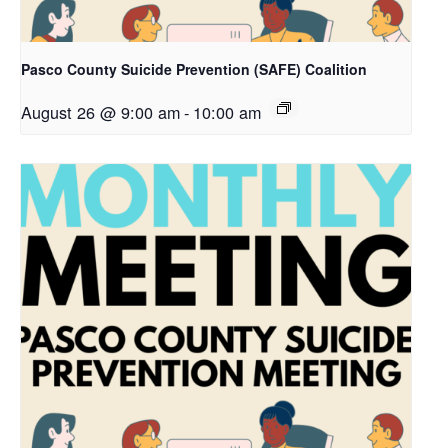
Pasco County Suicide Prevention (SAFE) Coalition
August 26 @ 9:00 am
-
10:00 am