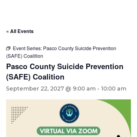
« All Events
Event Series:
Pasco County Suicide Prevention
(SAFE) Coalition
Pasco County Suicide Prevention
(SAFE) Coalition
September 22, 2027 @ 9:00 am
-
10:00 am