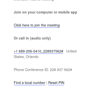
Join on your computer or mobile app
Click here to join the meeting
Or call in (audio only)
+1 689-206-0410,,228937562#
United
States, Orlando
Phone Conference ID: 228 937 562#
Find a local number
|
Reset PIN