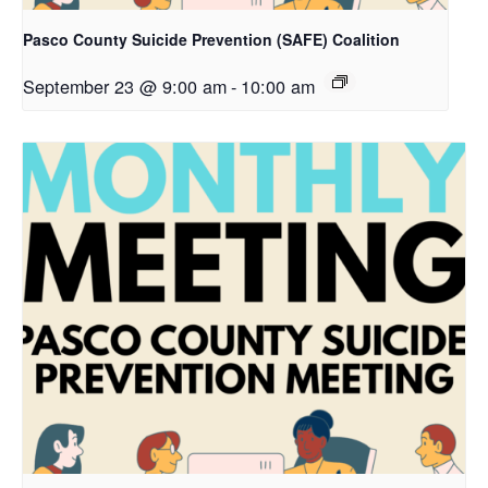
Pasco County Suicide Prevention (SAFE) Coalition
September 23 @ 9:00 am
-
10:00 am