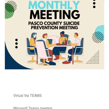
Virtual Via TEAMS
Microsoft Teams meeting