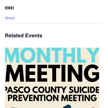
VENUE
Virtual
Related Events