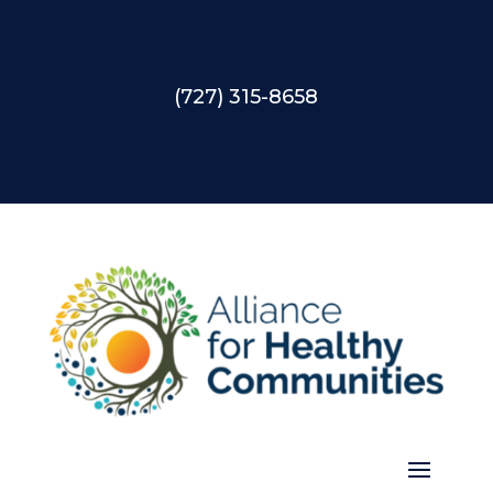
(727) 315-8658