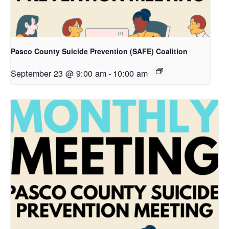
Pasco County Suicide Prevention (SAFE) Coalition
September 23 @ 9:00 am
-
10:00 am