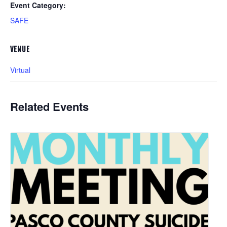
Event Category:
SAFE
VENUE
Virtual
Related Events