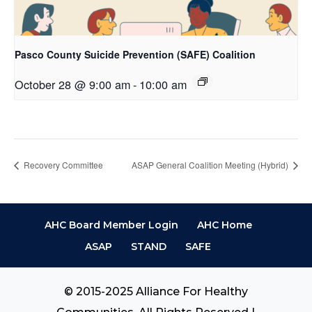
Pasco County Suicide Prevention (SAFE) Coalition
October 28 @ 9:00 am
-
10:00 am
Recovery Committee
ASAP General Coalition Meeting (Hybrid)
AHC Board Member Login
AHC Home
ASAP
STAND
SAFE
© 2015-2025 Alliance For Healthy