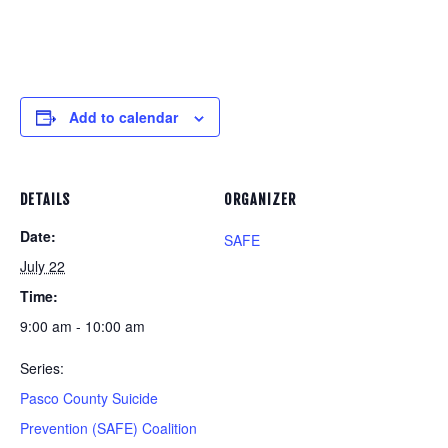
Add to calendar
DETAILS
ORGANIZER
Date:
SAFE
July 22
Time:
9:00 am - 10:00 am
Series:
Pasco County Suicide
Prevention (SAFE) Coalition