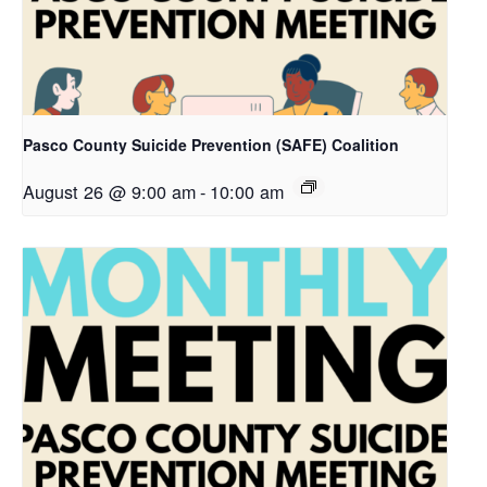
Pasco County Suicide Prevention (SAFE) Coalition
August 26 @ 9:00 am
-
10:00 am