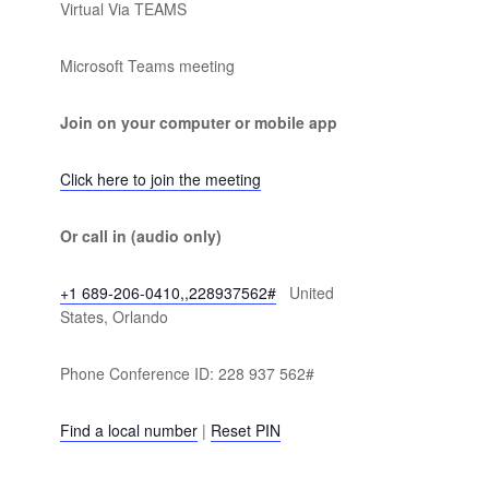
Virtual Via TEAMS
Microsoft Teams meeting
Join on your computer or mobile app
Click here to join the meeting
Or call in (audio only)
+1 689-206-0410,,228937562#
United
States, Orlando
Phone Conference ID: 228 937 562#
Find a local number
|
Reset PIN