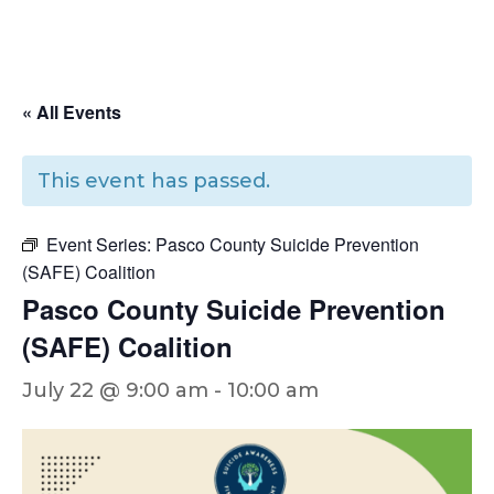
« All Events
This event has passed.
Event Series:
Pasco County Suicide Prevention
(SAFE) Coalition
Pasco County Suicide Prevention
(SAFE) Coalition
July 22 @ 9:00 am
-
10:00 am