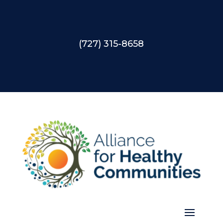
(727) 315-8658