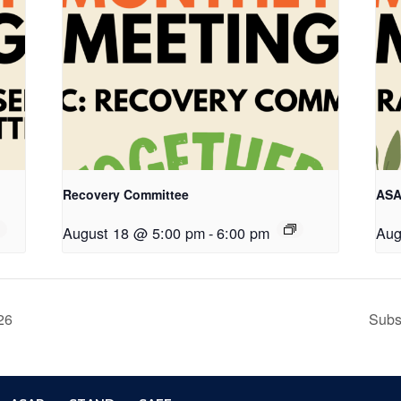
Recovery Committee
ASA
August 18 @ 5:00 pm
-
6:00 pm
Aug
26
Subs