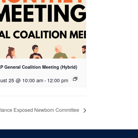
P General Coalition Meeting (Hybrid)
ust 25 @ 10:00 am
-
12:00 pm
tance Exposed Newborn Committee