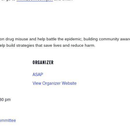
tion drug misuse and help battle the epidemic; building community aw
elp build strategies that save lives and reduce harm.
ORGANIZER
ASAP
View Organizer Website
:30 pm
ommittee