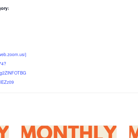
gory:
:
web.zoom.us/j
74?
lg2ZlNFOTBG
lEZz09