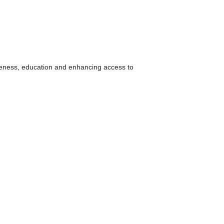
areness, education and enhancing access to