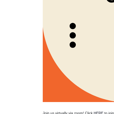
Join us virtually via zoom! Click
HERE
to joi