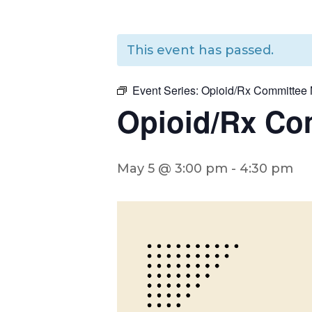
This event has passed.
Event Series:
Opioid/Rx Committee 
Opioid/Rx Co
May 5 @ 3:00 pm
-
4:30 pm