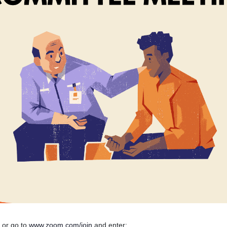
n or go to
www.zoom.com/join
and enter: