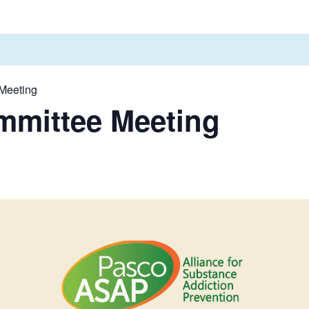
Meeting
mmittee Meeting