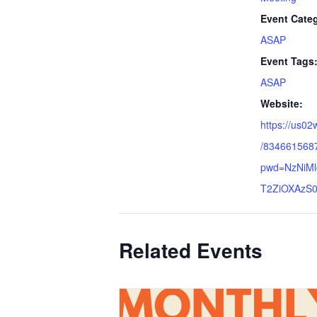
Event Cate
ASAP
Event Tags
ASAP
Website:
https://us02
/834661568
pwd=NzNiM
T2ZiOXAzS0
Related Events