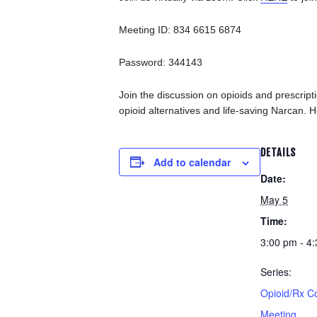
Meeting ID: 834 6615 6874
Password: 344143
Join the discussion on opioids and prescrip
opioid alternatives and life-saving Narcan. H
DETAILS
Add to calendar
Date:
May 5
Time:
3:00 pm - 4
Series:
Opioid/Rx C
Meeting