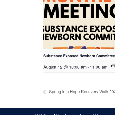
Substance Exposed Newborn Committee
August 12 @ 10:00 am
-
11:00 am
Spring Into Hope Recovery Walk 20