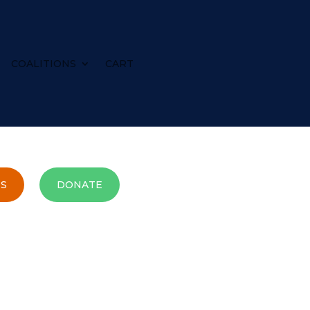
COALITIONS
CART
S
DONATE