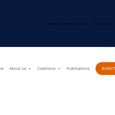
Board Member Login
AHC Home
me
About Us
Coalitions
Publications
EVENT