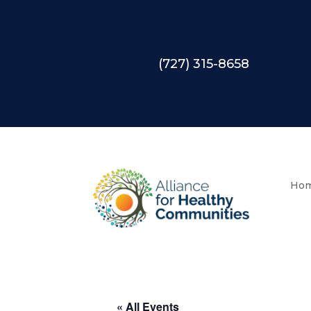
(727) 315-8658
Ho
« All Events