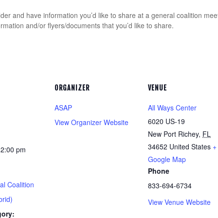
er and have information you’d like to share at a general coalition mee
tion and/or flyers/documents that you’d like to share.
ORGANIZER
VENUE
ASAP
All Ways Center
6020 US-19
View Organizer Website
New Port Richey
,
FL
34652
United States
+
12:00 pm
Google Map
Phone
l Coalition
833-694-6734
rid)
View Venue Website
gory: