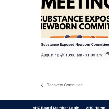
Substance Exposed Newborn Committee
August 12 @ 10:00 am
-
11:00 am
Recovery Committee
AHC Board Member Login
AHC Home