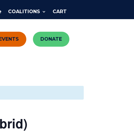
e
COALITIONS
CART
EVENTS
DONATE
brid)