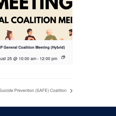
P General Coalition Meeting (Hybrid)
ust 25 @ 10:00 am
-
12:00 pm
Suicide Prevention (SAFE) Coalition