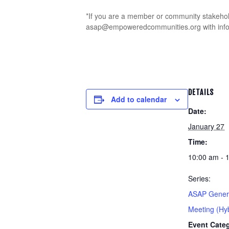
*If you are a member or community stakehold
asap@empoweredcommunities.org with informa
DETAILS
Add to calendar
Date:
January 27
Time:
10:00 am - 
Series:
ASAP Genera
Meeting (Hyb
Event Cate