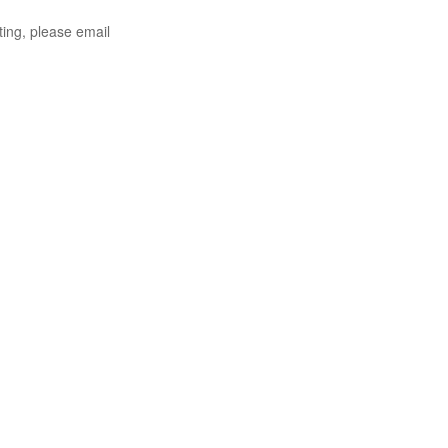
ting, please email