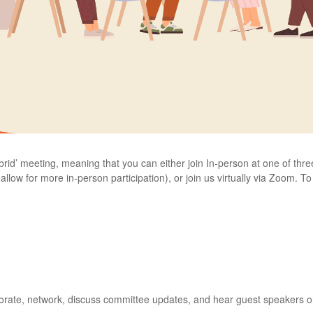
ybrid’ meeting, meaning that you can either join In-person at one of th
llow for more in-person participation), or join us virtually via Zoom. To
borate, network, discuss committee updates, and hear guest speakers on t