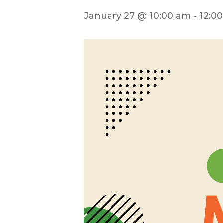
January 27 @ 10:00 am
-
12:0