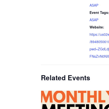
ASAP
Event Tags
ASAP
Website:
https://us02
/894805061
pwd=ZGdLdj
FNsZnN0NX
Related Events