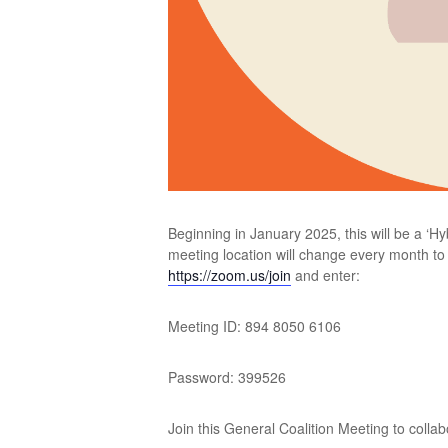
Beginning in January 2025, this will be a ‘H
meeting location will change every month to a
https://zoom.us/join
and enter:
Meeting ID: 894 8050 6106
Password: 399526
Join this General Coalition Meeting to colla