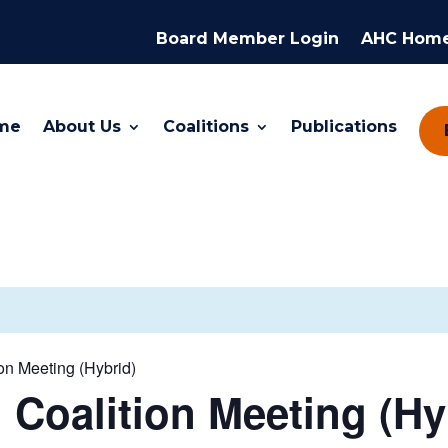
Board Member Login
AHC Hom
me
About Us
Coalitions
Publications
n Meeting (Hybrid)
Coalition Meeting (Hy