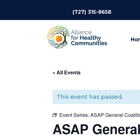
(727) 315-8658
Ho
« All Events
This event has passed.
Event Series:
ASAP General Coalitio
ASAP General 