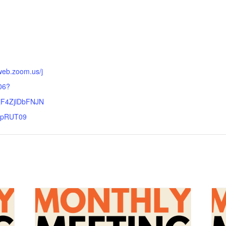
:
web.zoom.us/j
06?
F4ZjlDbFNJN
pRUT09