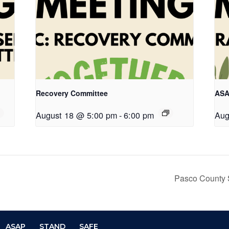
Recovery Committee
ASA
August 18 @ 5:00 pm
-
6:00 pm
Aug
Pasco County 
ASAP
STAND
SAFE