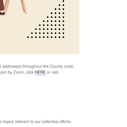
ree addresses throughout the County (note:
 join by Zoom, click
HERE
or visit
opics relevant to our collective efforts.