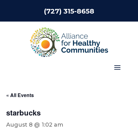
(727) 315-8658
« All Events
starbucks
August 8 @ 1:02 am