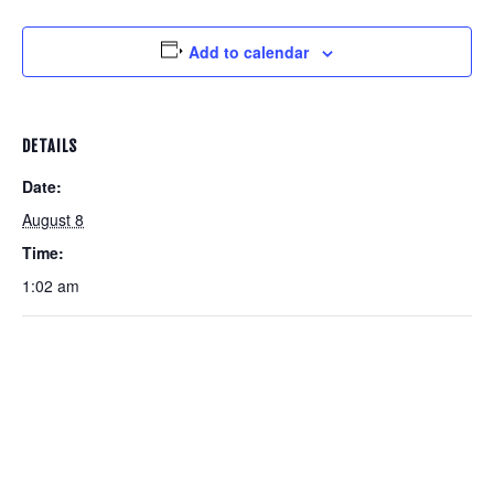
Add to calendar
DETAILS
Date:
August 8
Time:
1:02 am