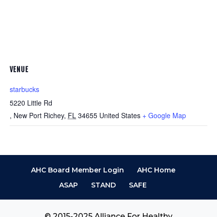
VENUE
starbucks
5220 Little Rd
, New Port Richey
,
FL
34655
United States
+ Google Map
AHC Board Member Login
AHC Home
ASAP
STAND
SAFE
© 2015-2025 Alliance For Healthy